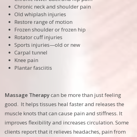
Chronic neck and shoulder pain
Old whiplash injuries
Restore range of motion
Frozen shoulder or frozen hip
Rotator cuff injuries
Sports injuries—old or new
Carpal tunnel
Knee pain
Plantar fasciitis
Massage Therapy
can be more than just feeling
good. It helps tissues heal faster and releases the
muscle knots that can cause pain and stiffness. It
improves flexibility and increases circulation. Some
clients report that it relieves headaches, pain from