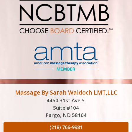
Massage By Sarah Waldoch LMT,LLC
4450 31st Ave S.
Suite #104
Fargo, ND 58104
(218) 766-9981