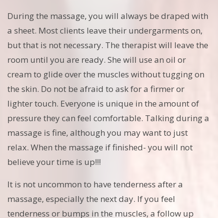
During the massage, you will always be draped with
a sheet. Most clients leave their undergarments on,
but that is not necessary. The therapist will leave the
room until you are ready. She will use an oil or
cream to glide over the muscles without tugging on
the skin. Do not be afraid to ask for a firmer or
lighter touch. Everyone is unique in the amount of
pressure they can feel comfortable. Talking during a
massage is fine, although you may want to just
relax. When the massage if finished- you will not
believe your time is up!!!
It is not uncommon to have tenderness after a
massage, especially the next day. If you feel
tenderness or bumps in the muscles, a follow up