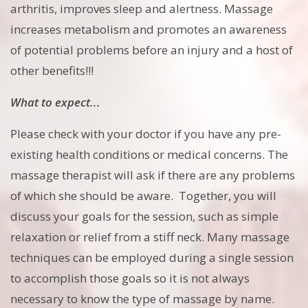
arthritis, improves sleep and alertness. Massage
increases metabolism and promotes an awareness
of potential problems before an injury and a host of
other benefits!!!
What to expect...
Please check with your doctor if you have any pre-
existing health conditions or medical concerns. The
massage therapist will ask if there are any problems
of which she should be aware. Together, you will
discuss your goals for the session, such as simple
relaxation or relief from a stiff neck. Many massage
techniques can be employed during a single session
to accomplish those goals so it is not always
necessary to know the type of massage by name.