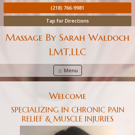
(218) 766-9981
Tap for Directions
Massage By Sarah Waldoch
LMT,LLC
Menu
Welcome
SPECIALIZING IN CHRONIC PAIN
RELIEF & MUSCLE INJURIES