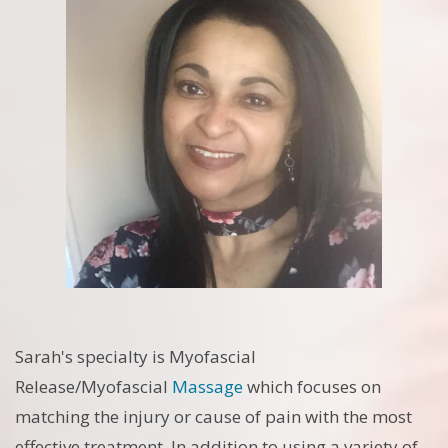
Sarah's specialty is Myofascial
Release/Myofascial
Massage
which focuses on
matching the injury or cause of pain with the most
effective treatment. In addition to using a variety of