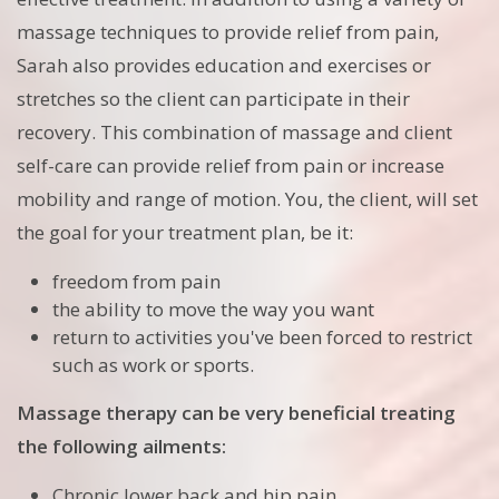
massage techniques to provide relief from pain,
Sarah also provides education and exercises or
stretches so the client can participate in their
recovery. This combination of massage and client
self-care can provide relief from pain or increase
mobility and range of motion. You, the client, will set
the goal for your treatment plan, be it:
freedom from pain
the ability to move the way you want
return to activities you've been forced to restrict
such as work or sports.
Massage therapy can be very beneficial treating
the following ailments:
Chronic lower back and hip pain