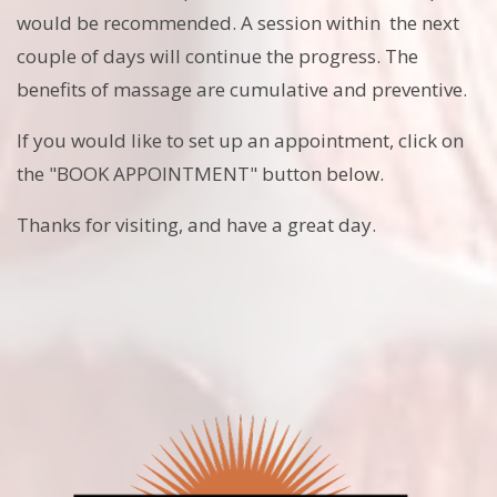
would be recommended. A session within the next
couple of days will continue the progress. The
benefits of massage are cumulative and preventive.
If you would like to set up an appointment, click on
the "BOOK APPOINTMENT" button below.
Thanks for visiting, and have a great day.